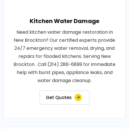
Kitchen Water Damage
Need kitchen water damage restoration in
New Brockton? Our certified experts provide
24/7 emergency water removal, drying, and
repairs for flooded kitchens. Serving New
Brockton . Call (214) 286-6899 for immediate
help with burst pipes, appliance leaks, and
water damage cleanup.
Get Quotes