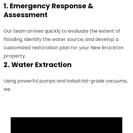
1. Emergency Response &
Assessment
Our team arrives quickly to evaluate the extent of
flooding, identify the water source, and develop a
customized restoration plan for your New Brockton
property.
2. Water Extraction
Using powerful pumps and industrial-grade vacuums,
we