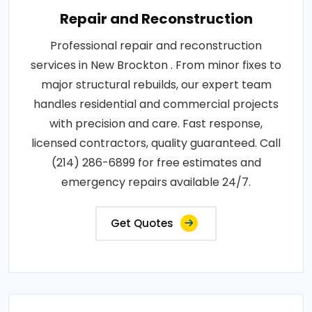
Repair and Reconstruction
Professional repair and reconstruction
services in New Brockton . From minor fixes to
major structural rebuilds, our expert team
handles residential and commercial projects
with precision and care. Fast response,
licensed contractors, quality guaranteed. Call
(214) 286-6899 for free estimates and
emergency repairs available 24/7.
Get Quotes