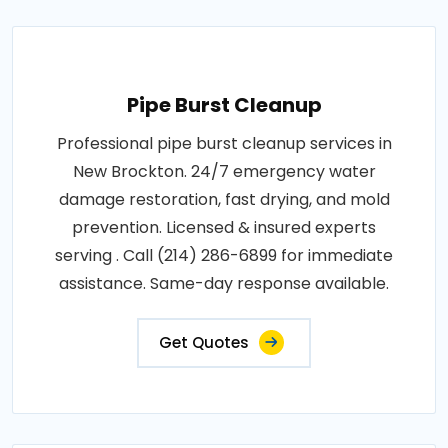
Pipe Burst Cleanup
Professional pipe burst cleanup services in
New Brockton. 24/7 emergency water
damage restoration, fast drying, and mold
prevention. Licensed & insured experts
serving . Call (214) 286-6899 for immediate
assistance. Same-day response available.
Get Quotes