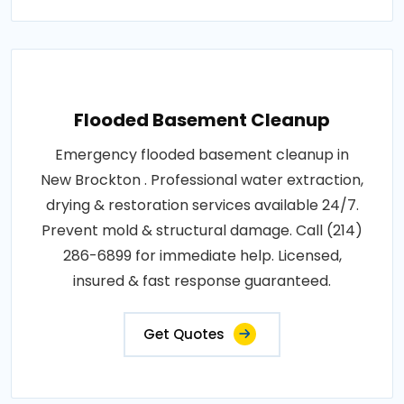
Flooded Basement Cleanup
Emergency flooded basement cleanup in
New Brockton . Professional water extraction,
drying & restoration services available 24/7.
Prevent mold & structural damage. Call (214)
286-6899 for immediate help. Licensed,
insured & fast response guaranteed.
Get Quotes