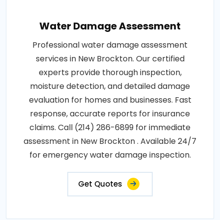
Water Damage Assessment
Professional water damage assessment
services in New Brockton. Our certified
experts provide thorough inspection,
moisture detection, and detailed damage
evaluation for homes and businesses. Fast
response, accurate reports for insurance
claims. Call (214) 286-6899 for immediate
assessment in New Brockton . Available 24/7
for emergency water damage inspection.
Get Quotes