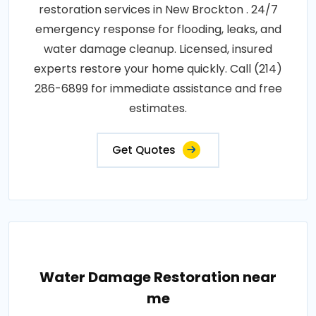
restoration services in New Brockton . 24/7
emergency response for flooding, leaks, and
water damage cleanup. Licensed, insured
experts restore your home quickly. Call (214)
286-6899 for immediate assistance and free
estimates.
Get Quotes
Water Damage Restoration near
me