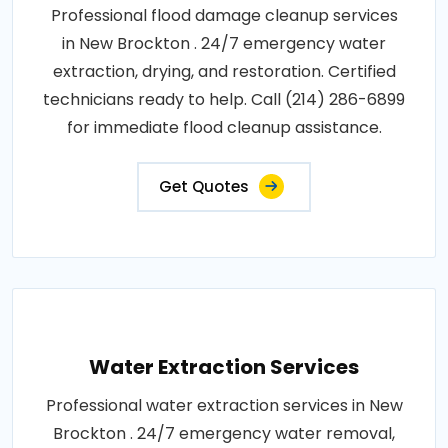
Professional flood damage cleanup services
in New Brockton . 24/7 emergency water
extraction, drying, and restoration. Certified
technicians ready to help. Call (214) 286-6899
for immediate flood cleanup assistance.
Get Quotes
Water Extraction Services
Professional water extraction services in New
Brockton . 24/7 emergency water removal,