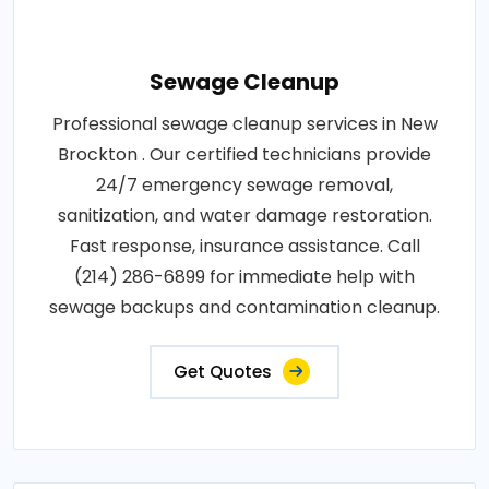
Sewage Cleanup
Professional sewage cleanup services in New
Brockton . Our certified technicians provide
24/7 emergency sewage removal,
sanitization, and water damage restoration.
Fast response, insurance assistance. Call
(214) 286-6899 for immediate help with
sewage backups and contamination cleanup.
Get Quotes