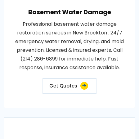
Basement Water Damage
Professional basement water damage
restoration services in New Brockton . 24/7
emergency water removal, drying, and mold
prevention. Licensed & insured experts. Call
(214) 286-6899 for immediate help. Fast
response, insurance assistance available.
Get Quotes