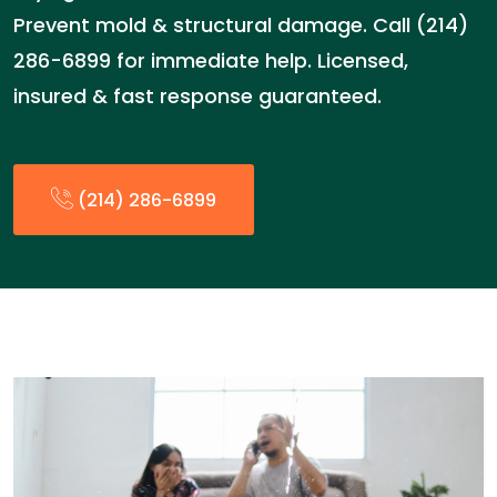
Prevent mold & structural damage. Call (214)
286-6899 for immediate help. Licensed,
insured & fast response guaranteed.
(214) 286-6899