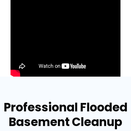
Professional Flooded
Basement Cleanup