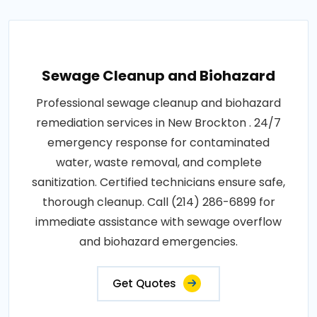
Sewage Cleanup and Biohazard
Professional sewage cleanup and biohazard
remediation services in New Brockton . 24/7
emergency response for contaminated
water, waste removal, and complete
sanitization. Certified technicians ensure safe,
thorough cleanup. Call (214) 286-6899 for
immediate assistance with sewage overflow
and biohazard emergencies.
Get Quotes