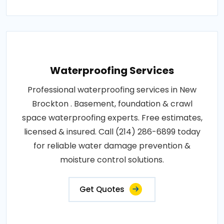
Waterproofing Services
Professional waterproofing services in New
Brockton . Basement, foundation & crawl
space waterproofing experts. Free estimates,
licensed & insured. Call (214) 286-6899 today
for reliable water damage prevention &
moisture control solutions.
Get Quotes