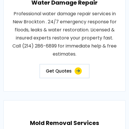
Water Damage Repair
Professional water damage repair services in
New Brockton . 24/7 emergency response for
floods, leaks & water restoration. Licensed &
insured experts restore your property fast.
Call (214) 286-6899 for immediate help & free
estimates.
Get Quotes
Mold Removal Services