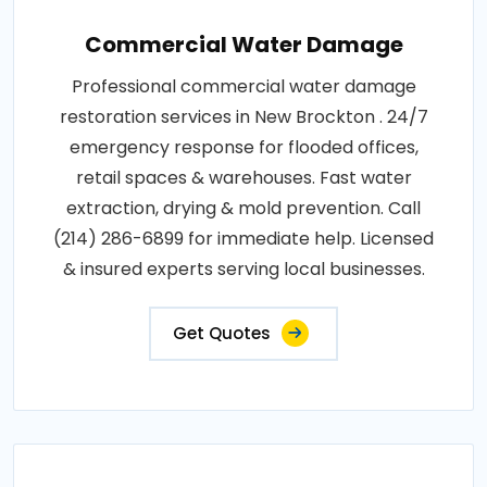
Commercial Water Damage
Professional commercial water damage
restoration services in New Brockton . 24/7
emergency response for flooded offices,
retail spaces & warehouses. Fast water
extraction, drying & mold prevention. Call
(214) 286-6899 for immediate help. Licensed
& insured experts serving local businesses.
Get Quotes