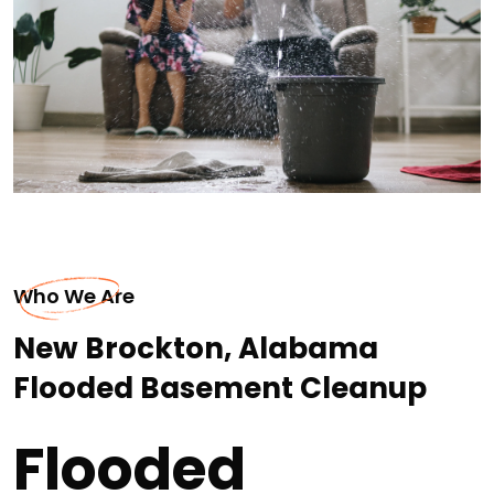
Who We Are
New Brockton, Alabama
Flooded Basement Cleanup
Flooded