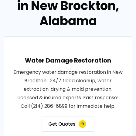
in New Brockton,
Alabama
Water Damage Restoration
Emergency water damage restoration in New
Brockton . 24/7 flood cleanup, water
extraction, drying & mold prevention.
Licensed & insured experts. Fast response!
Call (214) 286-6899 for immediate help.
Get Quotes