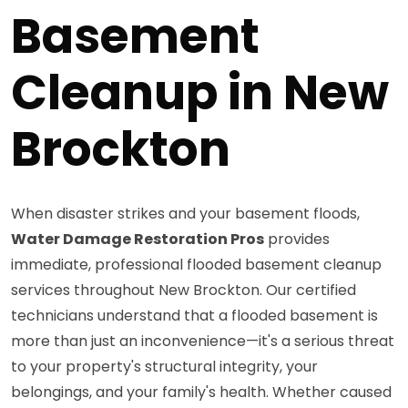
Basement
Cleanup in New
Brockton
When disaster strikes and your basement floods,
Water Damage Restoration Pros
provides
immediate, professional flooded basement cleanup
services throughout New Brockton. Our certified
technicians understand that a flooded basement is
more than just an inconvenience—it's a serious threat
to your property's structural integrity, your
belongings, and your family's health. Whether caused