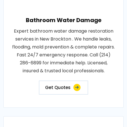
Bathroom Water Damage
Expert bathroom water damage restoration
services in New Brockton . We handle leaks,
flooding, mold prevention & complete repairs.
Fast 24/7 emergency response. Call (214)
286-6899 for immediate help. Licensed,
insured & trusted local professionals.
Get Quotes