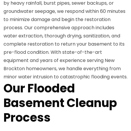
by heavy rainfall, burst pipes, sewer backups, or
groundwater seepage, we respond within 60 minutes
to minimize damage and begin the restoration
process. Our comprehensive approach includes
water extraction, thorough drying, sanitization, and
complete restoration to return your basement to its
pre-flood condition. With state-of-the-art
equipment and years of experience serving New
Brockton homeowners, we handle everything from
minor water intrusion to catastrophic flooding events.
Our Flooded
Basement Cleanup
Process