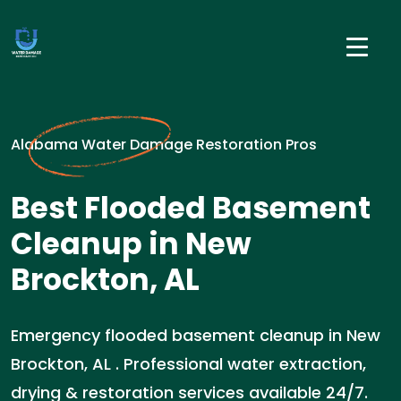
Alabama Water Damage Restoration Pros
Best Flooded Basement
Cleanup in New
Brockton, AL
Emergency flooded basement cleanup in New
Brockton, AL . Professional water extraction,
drying & restoration services available 24/7.