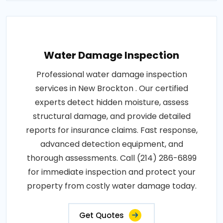
Water Damage Inspection
Professional water damage inspection
services in New Brockton . Our certified
experts detect hidden moisture, assess
structural damage, and provide detailed
reports for insurance claims. Fast response,
advanced detection equipment, and
thorough assessments. Call (214) 286-6899
for immediate inspection and protect your
property from costly water damage today.
Get Quotes