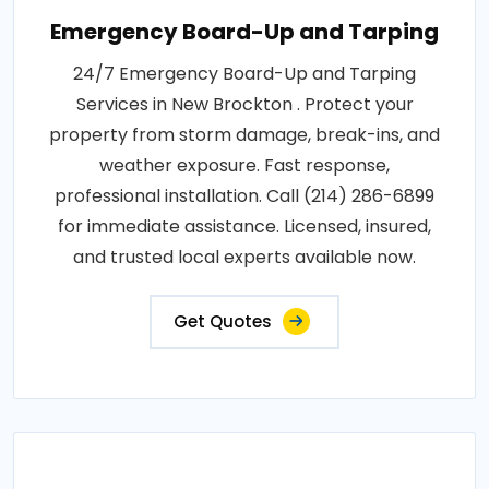
Emergency Board-Up and Tarping
24/7 Emergency Board-Up and Tarping
Services in New Brockton . Protect your
property from storm damage, break-ins, and
weather exposure. Fast response,
professional installation. Call (214) 286-6899
for immediate assistance. Licensed, insured,
and trusted local experts available now.
Get Quotes