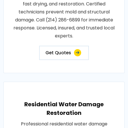
fast drying, and restoration. Certified
technicians prevent mold and structural
damage. Call (214) 286-6899 for immediate
response. Licensed, insured, and trusted local
experts.
Get Quotes
Residential Water Damage
Restoration
Professional residential water damage