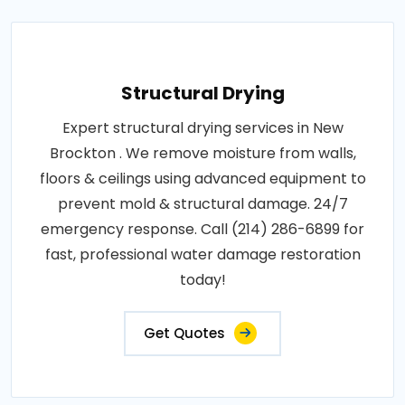
Structural Drying
Expert structural drying services in New
Brockton . We remove moisture from walls,
floors & ceilings using advanced equipment to
prevent mold & structural damage. 24/7
emergency response. Call (214) 286-6899 for
fast, professional water damage restoration
today!
Get Quotes