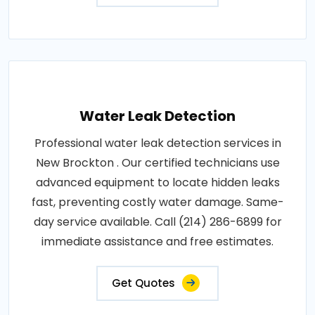
Water Leak Detection
Professional water leak detection services in
New Brockton . Our certified technicians use
advanced equipment to locate hidden leaks
fast, preventing costly water damage. Same-
day service available. Call (214) 286-6899 for
immediate assistance and free estimates.
Get Quotes