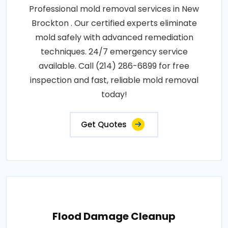
Professional mold removal services in New
Brockton . Our certified experts eliminate
mold safely with advanced remediation
techniques. 24/7 emergency service
available. Call (214) 286-6899 for free
inspection and fast, reliable mold removal
today!
Get Quotes
Flood Damage Cleanup