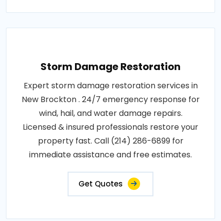
Storm Damage Restoration
Expert storm damage restoration services in
New Brockton . 24/7 emergency response for
wind, hail, and water damage repairs.
Licensed & insured professionals restore your
property fast. Call (214) 286-6899 for
immediate assistance and free estimates.
Get Quotes