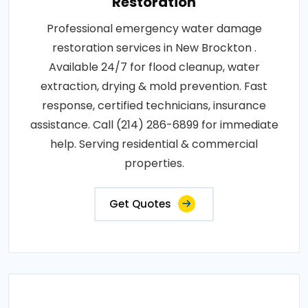
Restoration
Professional emergency water damage
restoration services in New Brockton .
Available 24/7 for flood cleanup, water
extraction, drying & mold prevention. Fast
response, certified technicians, insurance
assistance. Call (214) 286-6899 for immediate
help. Serving residential & commercial
properties.
Get Quotes