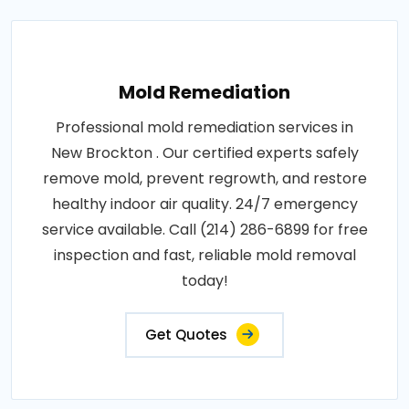
Mold Remediation
Professional mold remediation services in
New Brockton . Our certified experts safely
remove mold, prevent regrowth, and restore
healthy indoor air quality. 24/7 emergency
service available. Call (214) 286-6899 for free
inspection and fast, reliable mold removal
today!
Get Quotes