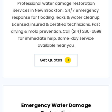
Professional water damage restoration
services in New Brockton . 24/7 emergency
response for flooding, leaks & water cleanup.
Licensed, insured & certified technicians. Fast
drying & mold prevention. Call (214) 286-6899
for immediate help. Same-day service
available near you.
Get Quotes
Emergency Water Damage