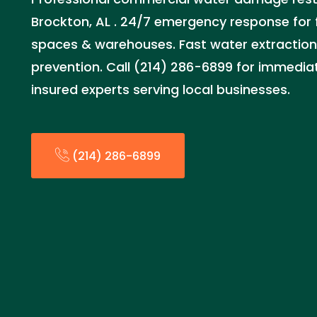
Brockton, AL . 24/7 emergency response for f
spaces & warehouses. Fast water extraction
prevention. Call (214) 286-6899 for immediat
insured experts serving local businesses.
(214) 286-6899