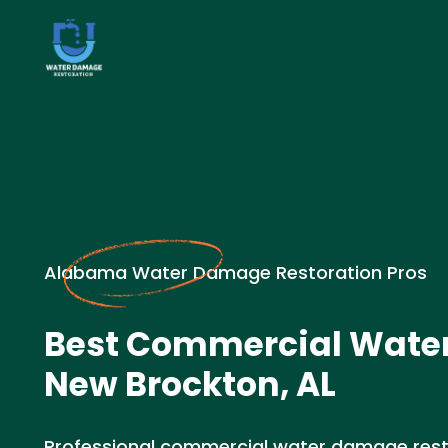
Alabama Water Damage Restoration Pros
Best Commercial Wate
New Brockton, AL
Professional commercial water damage resto