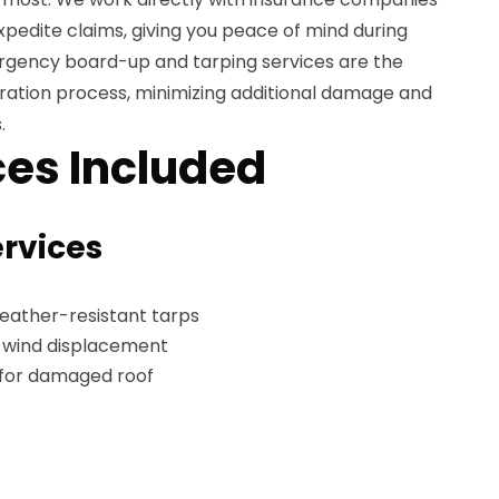
edite claims, giving you peace of mind during
mergency board-up and tarping services are the
storation process, minimizing additional damage and
.
es Included
ervices
weather-resistant tarps
t wind displacement
 for damaged roof