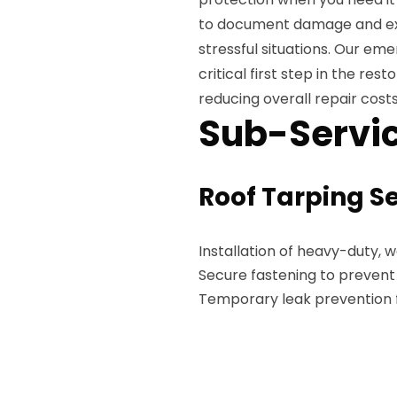
to document damage and exp
stressful situations. Our e
critical first step in the re
reducing overall repair costs
Sub-Servic
Roof Tarping S
Installation of heavy-duty, 
Secure fastening to preven
Temporary leak prevention