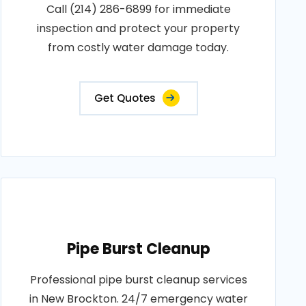
Call (214) 286-6899 for immediate
inspection and protect your property
from costly water damage today.
Get Quotes
Pipe Burst Cleanup
Professional pipe burst cleanup services
in New Brockton. 24/7 emergency water