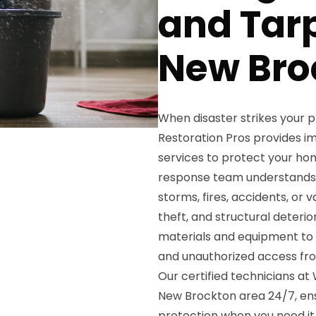
and Tarp
New Bro
When disaster strikes your
Restoration Pros provides 
services to protect your ho
response team understands 
storms, fires, accidents, or
theft, and structural deterio
materials and equipment to s
and unauthorized access fr
Our certified technicians a
New Brockton area 24/7, en
protection when you need it