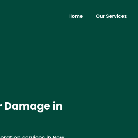
Home
Our Services
r Damage in
ration services in New