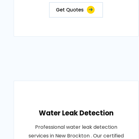
Get Quotes
Water Leak Detection
Professional water leak detection
services in New Brockton . Our certified