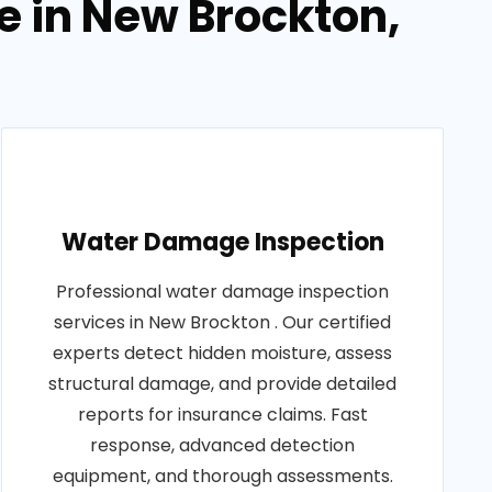
 in New Brockton,
Water Damage Inspection
Professional water damage inspection
services in New Brockton . Our certified
experts detect hidden moisture, assess
structural damage, and provide detailed
reports for insurance claims. Fast
response, advanced detection
equipment, and thorough assessments.