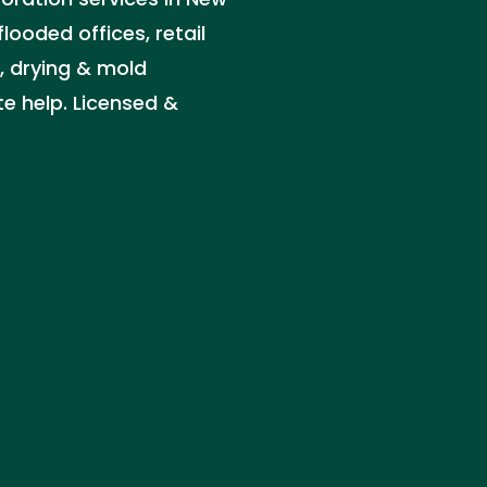
looded offices, retail
, drying & mold
e help. Licensed &