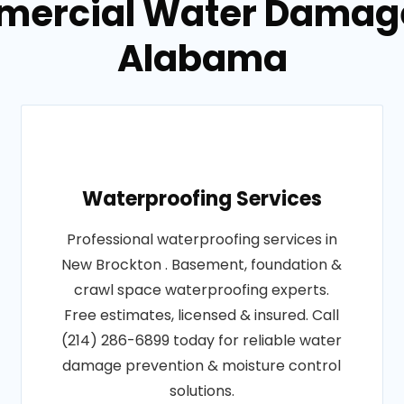
mercial Water Damage
Alabama
Waterproofing Services
Professional waterproofing services in
New Brockton . Basement, foundation &
crawl space waterproofing experts.
Free estimates, licensed & insured. Call
(214) 286-6899 today for reliable water
damage prevention & moisture control
solutions.