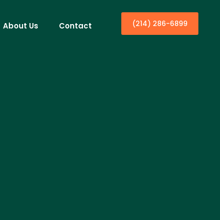
(214) 286-6899
About Us
Contact