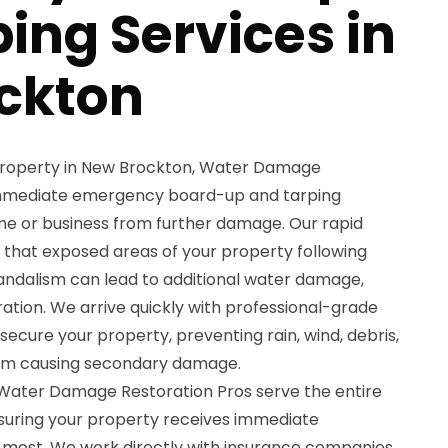
ing Services in
ckton
 property in New Brockton, Water Damage
immediate emergency board-up and tarping
me or business from further damage. Our rapid
that exposed areas of your property following
 vandalism can lead to additional water damage,
ration. We arrive quickly with professional-grade
ecure your property, preventing rain, wind, debris,
om causing secondary damage.
t Water Damage Restoration Pros serve the entire
suring your property receives immediate
 most. We work directly with insurance companies