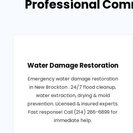
Professional Com
Water Damage Restoration
Emergency water damage restoration
in New Brockton . 24/7 flood cleanup,
water extraction, drying & mold
prevention. Licensed & insured experts.
Fast response! Call (214) 286-6899 for
immediate help.