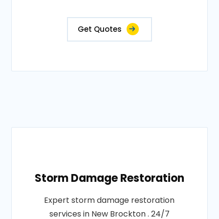
Get Quotes
Storm Damage Restoration
Expert storm damage restoration
services in New Brockton . 24/7