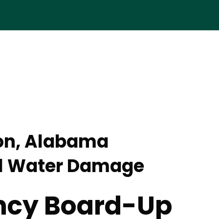
on, Alabama
l Water Damage
cy Board-Up