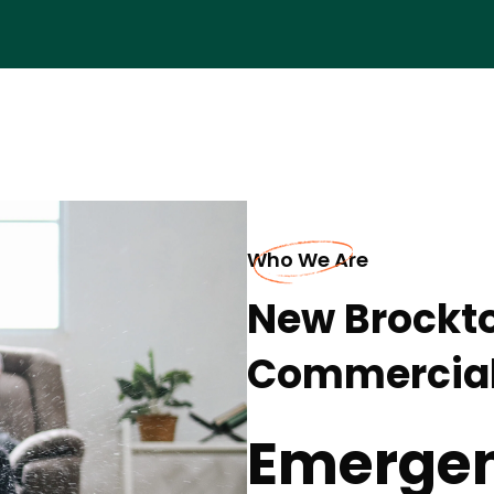
Who We Are
New Brockt
Commercia
Emergen